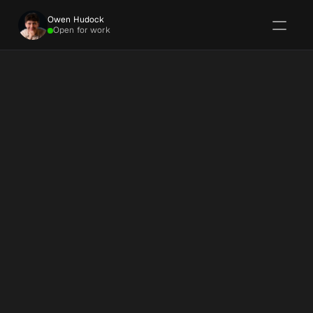
Owen Hudock
Open for work