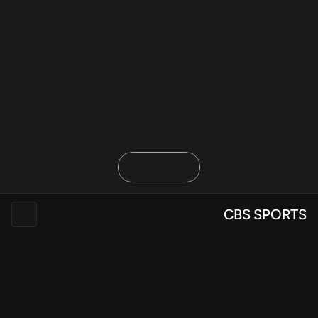
Overview
Discovery
Design & Refine
Delivery
CBS SPORTS
SCADpro: CBS Sports