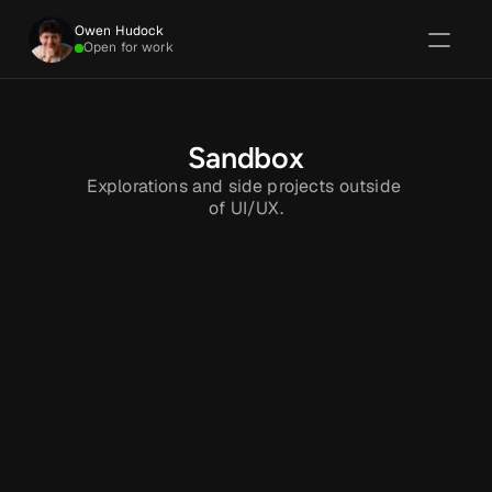
Owen Hudock
Open for work
Sandbox
Explorations and side projects outside 
of UI/UX.