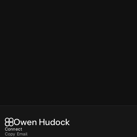
Owen Hudock
Connect
Copy Email